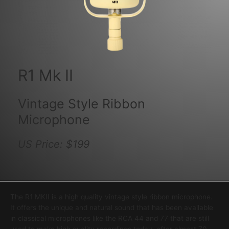
R1 Mk II
Vintage Style Ribbon
Microphone
US Price: $199
The R1 MKII is a high quality vintage style ribbon microphone.
It offers the unique and natural sound that has been available
in classical microphones like the RCA 44 and 77 that are still