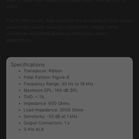
used to make high quality recordings today, after almost 70
years.
The R1 MKII is very well suited for the recording of most sound
sources like vocals, acoustic instruments, strings, horns,
orchestras and choral groups and many live sound
applications.
Specifications
Transducer: Ribbon
Polar Pattern: Figure-8
Frequency Range: 30 Hz to 18 kHz
Maximum SPL: 160 dB SPL
THD: < 1%
Impedance: 600 Ohms
Load Impedance: 3000 Ohms
Sensitivity: -52 dB at 1 kHz
Output Connectors: 1 x
3-Pin XLR