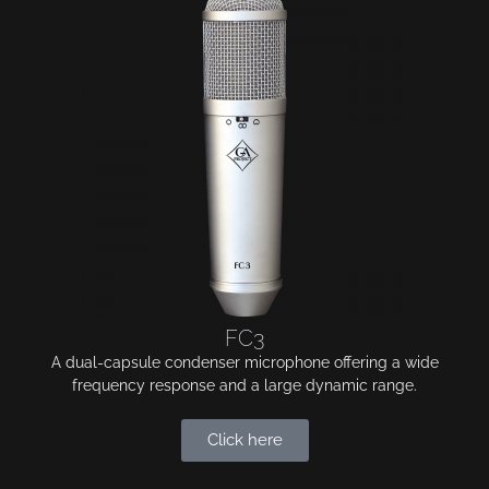
FC3
A dual-capsule condenser microphone offering a wide
frequency response and a large dynamic range.
Click here