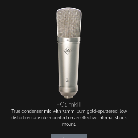
FC1 mkIII
True condenser mic with 32mm, 6um gold-sputtered, low
distortion capsule mounted on an effective internal shock
mount.