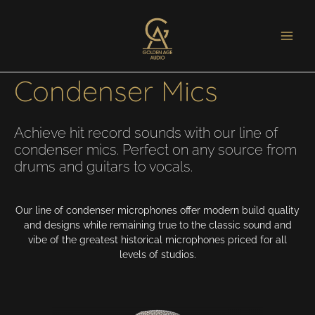
Golden Age Project
Condenser Mics
Achieve hit record sounds with our line of
condenser mics. Perfect on any source from
drums and guitars to vocals.
Our line of condenser microphones offer modern build quality
and designs while remaining true to the classic sound and
vibe of the greatest historical microphones priced for all
levels of studios.