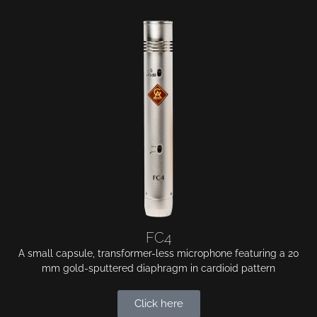
FC4
A small capsule, transformer-less microphone featuring a 20
mm gold-sputtered diaphragm in cardioid pattern
Click here