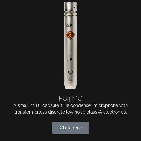
FC4 MC
A small multi-capsule, true condenser microphone with
transformerless discrete low noise class-A electronics.
Click here