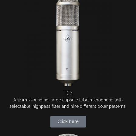
TC1
A warm-sounding, large capsule tube microphone with
selectable, highpass filter and nine different polar patterns.
Click here