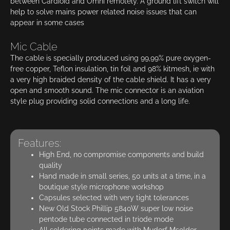
between Cardioid and Omni remotely. A ground lift switch will
help to solve mains power related noise issues that can
appear in some cases
Mic Cable
The cable is specially produced using 99,99% pure oxygen-
free copper, Teflon insulation, tin foil and 98% kitmesh, ie with
a very high braided density of the cable shield. It has a very
open and smooth sound. The mic connector is an aviation
style plug providing solid connections and a long life.
Features:
High End, no compromise components and build
quality
Hand made in small series, 50 units at a time, in a
boutique style microphone workshop
Capsules selected with very tight tolerances
New Old Stock Phillip 5840W super low noise
pentode tube connected in triode mode
All soldering points made with Mudorf Msolder