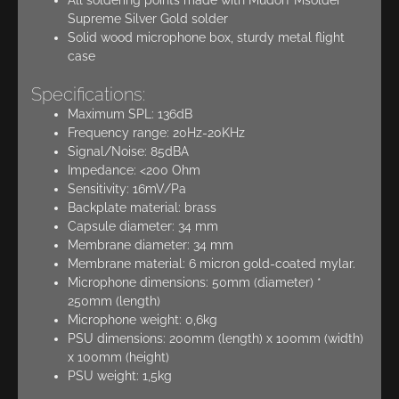
Supreme Silver Gold solder
Solid wood microphone box, sturdy metal flight
case
Specifications:
Maximum SPL: 136dB
Frequency range: 20Hz-20KHz
Signal/Noise: 85dBA
Impedance: <200 Ohm
Sensitivity: 16mV/Pa
Backplate material: brass
Capsule diameter: 34 mm
Membrane diameter: 34 mm
Membrane material: 6 micron gold-coated mylar.
Microphone dimensions: 50mm (diameter) *
250mm (length)
Microphone weight: 0,6kg
PSU dimensions: 200mm (length) x 100mm (width)
x 100mm (height)
PSU weight: 1,5kg