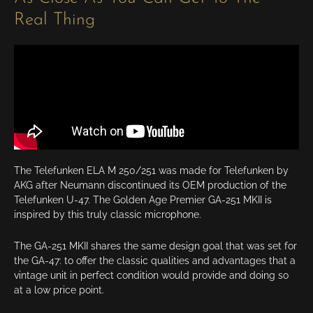
Real Thing
The Telefunken ELA M 250/251 was made for Telefunken by
AKG after Neumann discontinued its OEM production of the
Telefunken U-47. The Golden Age Premier GA-251 MKII is
inspired by this truly classic microphone.
The GA-251 MKII shares the same design goal that was set for
the GA-47: to offer the classic qualities and advantages that a
vintage unit in perfect condition would provide and doing so
at a low price point.