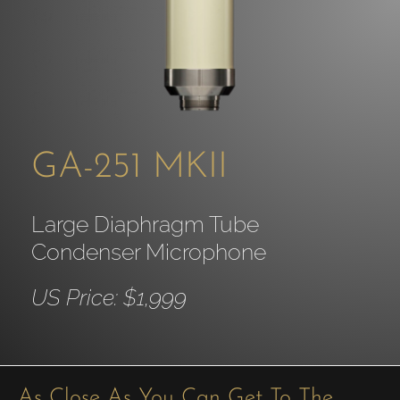
GA-251 MKII
Large Diaphragm Tube
Condenser Microphone
US Price: $1,999
As Close As You Can Get To The