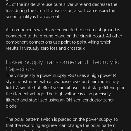
All of the inside wire use pure silver wire and decrease the
loss during the circuit transmission, also it can ensure the
sound quality is transparent.
All components which are connected to electrical ground is
connected to the ground plane on the circuit board. All other
component connections use point to point wiring which
results in virtually zero loss and crosstalk.
Power Supply Transformer and Electrolytic
Capacitors
The vintage style power supply PSU uses a high power R-
style transformer with a low noise level and minimum stray
field. A simple but effective circuit uses dual-stage filtering for
the filament voltage. The High voltage is also precisely
filtered and stabilized using an ON semiconductor zener
diode.
The polar pattern switch is placed on the power supply so
that the recording engineer can change the polar pattern