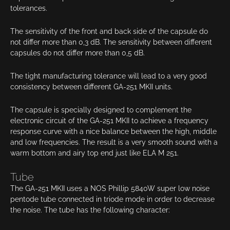
tolerances.
The sensitivity of the front and back side of the capsule do
not differ more than 0,3 dB. The sensitivity between different
capsules do not differ more than 0,5 dB.
The tight manufacturing tolerance will lead to a very good
consistency between different GA-251 MKII units.
The capsule is specially designed to complement the
electronic circuit of the GA-251 MKII to achieve a frequency
response curve with a nice balance between the high, middle
and low frequencies. The result is a very smooth sound with a
warm bottom and airy top end just like ELA M 251.
Tube
The GA-251 MKII uses a NOS Phillip 5840W super low noise
pentode tube connected in triode mode in order to decrease
the noise. The tube has the following character: