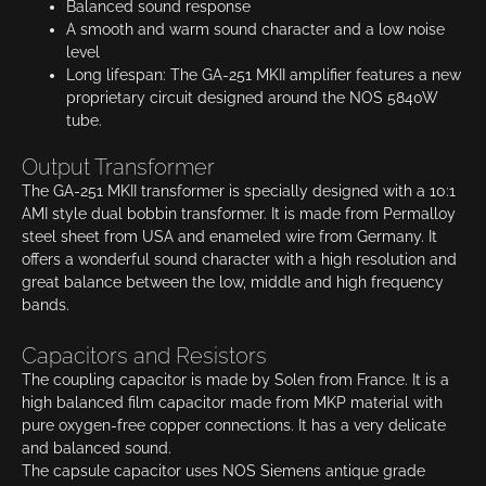
Balanced sound response
A smooth and warm sound character and a low noise
level
Long lifespan: The GA-251 MKII amplifier features a new
proprietary circuit designed around the NOS 5840W
tube.
Output Transformer
The GA-251 MKII transformer is specially designed with a 10:1
AMI style dual bobbin transformer. It is made from Permalloy
steel sheet from USA and enameled wire from Germany. It
offers a wonderful sound character with a high resolution and
great balance between the low, middle and high frequency
bands.
Capacitors and Resistors
The coupling capacitor is made by Solen from France. It is a
high balanced film capacitor made from MKP material with
pure oxygen-free copper connections. It has a very delicate
and balanced sound.
The capsule capacitor uses NOS Siemens antique grade