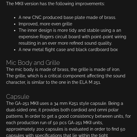
The MKII version has the following improvements:
A new CNC produced base plate made of brass.
Improved, more even grille
The inner design is more tidy and stable using a an
expensive Rogers circuit board with point-point wiring
resulting in an ever more refined sound quality.
A new metal flight case and black cardboard box
Mic Body and Grille
The mic body is made of brass, the grille is made of iron.
The grille, which is a critical component affecting the sound
character, is similar to the one in the ELA M 251.
Capsule
The GA-251 MKII uses a 34 mm K251 style capsule. Being a
dual-sided one, it provides both cardioid and omni polar
patterns. In order to get a good consistency between units, for
each production run of 50 pcs GA-251 MKII units,
approximately 200 capsules is evaluated in order to find 50
capsules with specifications that lie within the tight