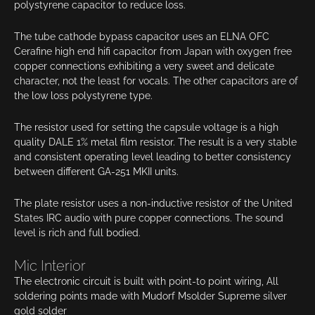
polystyrene capacitor to reduce loss.
The tube cathode bypass capacitor uses an ELNA OFC
Cerafine high end hifi capacitor from Japan with oxygen free
copper connections exhibiting a very sweet and delicate
character, not the least for vocals. The other capacitors are of
the low loss polystyrene type.
The resistor used for setting the capsule voltage is a high
quality DALE 1% metal film resistor. The result is a very stable
and consistent operating level leading to better consistency
between different GA-251 MKII units.
The plate resistor uses a non-inductive resistor of the United
States IRC audio with pure copper connections. The sound
level is rich and full bodied.
Mic Interior
The electronic circuit is built with point-to point wiring, All
soldering points made with Mudorf Msolder Supreme silver
gold solder