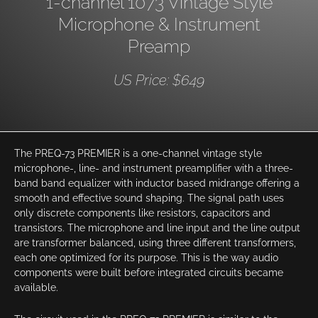
1-channel 1073 Vintage Style
Microphone & Instrument
Preamp
US Price: $649
The PREQ-73 PREMIER is a one-channel vintage style
microphone-, line- and instrument preamplifier with a three-
band band equalizer with inductor based midrange offering a
smooth and effective sound shaping. The signal path uses
only discrete components like resistors, capacitors and
transistors. The microphone and line input and the line output
are transformer balanced, using three different transformers,
each one optimized for its purpose. This is the way audio
components were built before integrated circuits became
available.