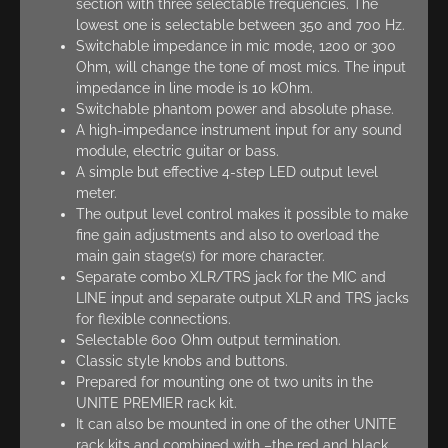
section with three selectable frequencies. The
lowest one is selectable between 350 and 700 Hz.
Switchable impedance in mic mode, 1200 or 300
Ohm, will change the tone of most mics. The input
impedance in line mode is 10 kOhm.
Switchable phantom power and absolute phase.
A high-impedance instrument input for any sound
module, electric guitar or bass.
A simple but effective 4-step LED output level
meter.
The output level control makes it possible to make
fine gain adjustments and also to overload the
main gain stage(s) for more character.
Separate combo XLR/TRS jack for the MIC and
LINE input and separate output XLR and TRS jacks
for flexible connections.
Selectable 600 Ohm output termination.
Classic style knobs and buttons.
Prepared for mounting one ot two units in the
UNITE PREMIER rack kit.
It can also be mounted in one of the other UNITE
rack kits and combined with –the red and black