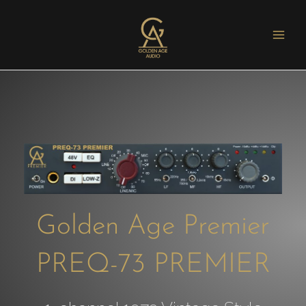
Golden Age Premier
PREQ-73 PREMIER