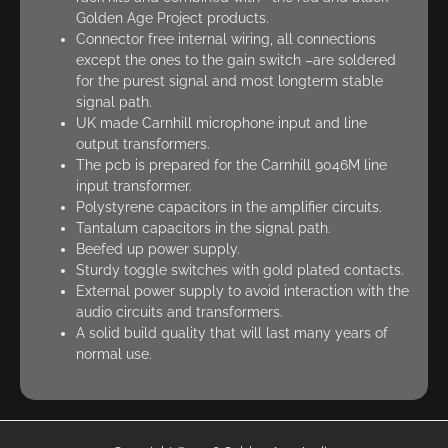
Golden Age Project products.
Connector free internal wiring, all connections
except the ones to the gain switch –are soldered
for the purest signal and most longterm stable
signal path.
UK made Carnhill microphone input and line
output transformers.
The pcb is prepared for the Carnhill 9046M line
input transformer.
Polystyrene capacitors in the amplifier circuits.
Tantalum capacitors in the signal path.
Beefed up power supply.
Sturdy toggle switches with gold plated contacts.
External power supply to avoid interaction with the
audio circuits and transformers.
A solid build quality that will last many years of
normal use.