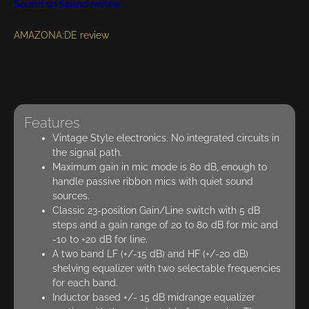
Sound on Sound review
AMAZONA:DE review
Features
Vintage Style electronics. No integrated circuits in
the signal path.
Maximum gain in mic mode is 80 dB, enough to
handle passive ribbon mics with quiet sound
sources.
Classic 23-position Gain/Line switch with 5 dB
steps and a gain range of 20 to 80 dB for mic and
-10 to +20 dB for line.
A two band LF (+/-15 dB) and HF (+/-20 dB)
shelving equalizer with two selectable frequencies
for each band.
Inductor based +/- 15 dB midrange equalizer