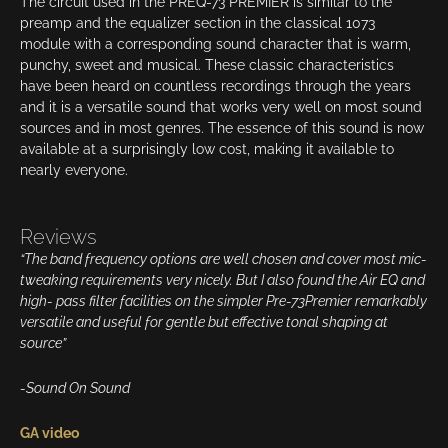
The circuit used in the PREQ-73 PREMIER is similar to the
preamp and the equalizer section in the classical 1073
module with a corresponding sound character that is warm,
punchy, sweet and musical. These classic characteristics
have been heard on countless recordings through the years
and it is a versatile sound that works very well on most sound
sources and in most genres. The essence of this sound is now
available at a surprisingly low cost, making it available to
nearly everyone.
Reviews
“The band frequency options are well chosen and cover most mic-
tweaking requirements very nicely. But I also found the Air EQ and
high- pass filter facilities on the simpler Pre-73Premier remarkably
versatile and useful for gentle but effective tonal shaping at
source”
-Sound On Sound
GA video