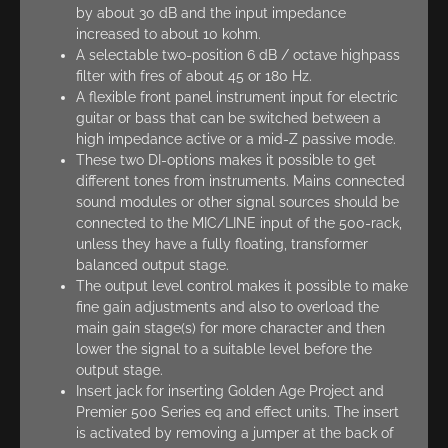
by about 30 dB and the input impedance
increased to about 10 kohm.
A selectable two-position 6 dB / octave highpass
filter with fres of about 45 or 180 Hz.
A flexible front panel instrument input for electric
guitar or bass that can be switched between a
high impedance active or a mid-Z passive mode.
These two DI-options makes it possible to get
different tones from instruments. Mains connected
sound modules or other signal sources should be
connected to the MIC/LINE input of the 500-rack,
unless they have a fully floating, transformer
balanced output stage.
The output level control makes it possible to make
fine gain adjustments and also to overload the
main gain stage(s) for more character and then
lower the signal to a suitable level before the
output stage.
Insert jack for inserting Golden Age Project and
Premier 500 Series eq and effect units. The insert
is activated by removing a jumper at the back of