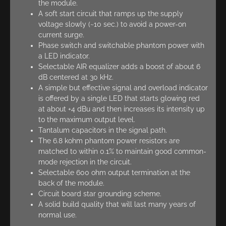
the module.
A soft start circuit that ramps up the supply
voltage slowly (~10 sec.) to avoid a power-on
current surge.
Phase switch and switchable phantom power with
a LED indicator.
Selectable AIR equalizer adds a boost of about 6
dB centered at 30 kHz.
A simple but effective signal and overload indicator
is offered by a single LED that starts glowing red
at about +4 dBu and then increases its intensity up
to the maximum output level.
Tantalum capacitors in the signal path.
The 6.8 kohm phantom power resistors are
matched to within 0.1% to maintain good common-
mode rejection in the circuit.
Selectable 600 ohm output termination at the
back of the module.
Circuit board star grounding scheme.
A solid build quality that will last many years of
normal use.