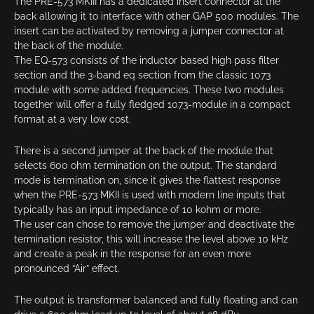
The PRE-573 MKIII has a dedicated insert connector at the
back allowing it to interface with other GAP 500 modules. The
insert can be activated by removing a jumper connector at
the back of the module.
The EQ-573 consists of the inductor based high pass filter
section and the 3-band eq section from the classic 1073
module with some added frequencies. These two modules
together will offer a fully fledged 1073-module in a compact
format at a very low cost.
There is a second jumper at the back of the module that
selects 600 ohm termination on the output. The standard
mode is termination on, since it gives the flattest response
when the PRE-573 MKII is used with modern line inputs that
typically has an input impedance of 10 kohm or more.
The user can chose to remove the jumper and deactivate the
termination resistor, this will increase the level above 10 kHz
and create a peak in the response for an even more
pronounced “Air” effect.
The output is transformer balanced and fully floating and can