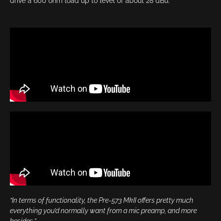
drive a 600 ohm load up to level of about 28 dBu.
“In terms of functionality, the Pre-573 MkII offers pretty much
everything you’d normally want from a mic preamp, and more