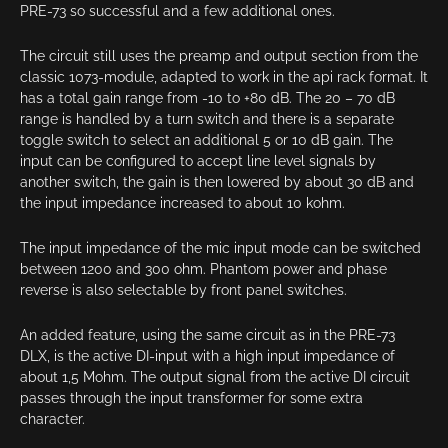
PRE-73 so successful and a few additional ones.
The circuit still uses the preamp and output section from the
classic 1073-module, adapted to work in the api rack format. It
has a total gain range from -10 to +80 dB. The 20 – 70 dB
range is handled by a turn switch and there is a separate
toggle switch to select an additional 5 or 10 dB gain. The
input can be configured to accept line level signals by
another switch, the gain is then lowered by about 30 dB and
the input impedance increased to about 10 kohm.
The input impedance of the mic input mode can be switched
between 1200 and 300 ohm. Phantom power and phase
reverse is also selectable by front panel switches.
An added feature, using the same circuit as in the PRE-73
DLX, is the active DI-input with a high input impedance of
about 1,5 Mohm. The output signal from the active DI circuit
passes through the input transformer for some extra
character.