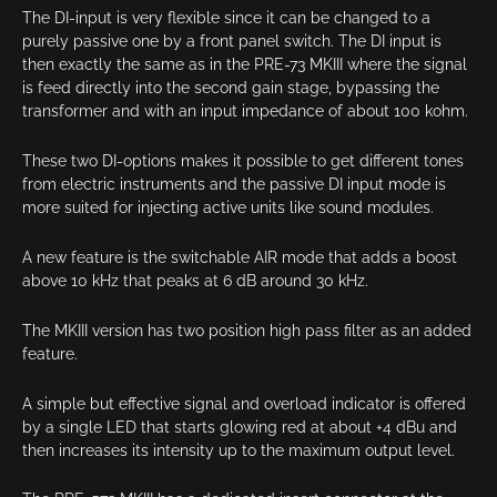
The DI-input is very flexible since it can be changed to a
purely passive one by a front panel switch. The DI input is
then exactly the same as in the PRE-73 MKIII where the signal
is feed directly into the second gain stage, bypassing the
transformer and with an input impedance of about 100 kohm.
These two DI-options makes it possible to get different tones
from electric instruments and the passive DI input mode is
more suited for injecting active units like sound modules.
A new feature is the switchable AIR mode that adds a boost
above 10 kHz that peaks at 6 dB around 30 kHz.
The MKIII version has two position high pass filter as an added
feature.
A simple but effective signal and overload indicator is offered
by a single LED that starts glowing red at about +4 dBu and
then increases its intensity up to the maximum output level.