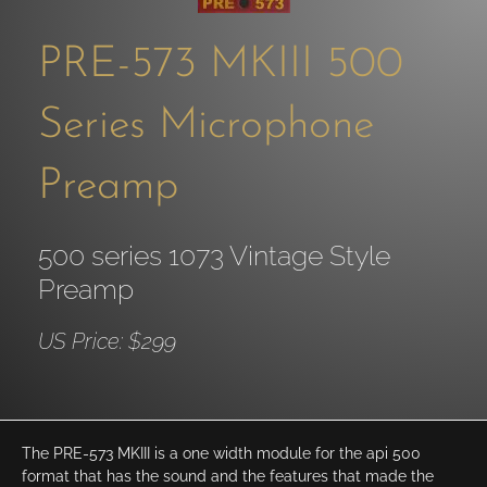
PRE-573 MKIII 500
Series Microphone
Preamp
500 series 1073 Vintage Style
Preamp
US Price: $299
The PRE-573 MKIII is a one width module for the api 500
format that has the sound and the features that made the