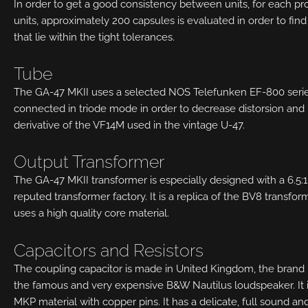
In order to get a good consistency between units, for each pr
units, approximately 200 capsules is evaluated in order to find
that lie within the tight tolerances.
Tube
The GA-47 MKII uses a selected NOS Telefunken EF-800 seri
connected in triode mode in order to decrease distorsion and 
derivative of the VF14M used in the vintage U-47.
Output Transformer
The GA-47 MKII transformer is especially designed with a 6.5:
reputed transformer factory. It is a replica of the BV8 transfor
uses a high quality core material.
Capacitors and Resistors
The coupling capacitor is made in United Kingdom, the brand i
the famous and very expensive B&W Nautilus loudspeaker. It i
MKP material with copper pins. It has a delicate, full sound a