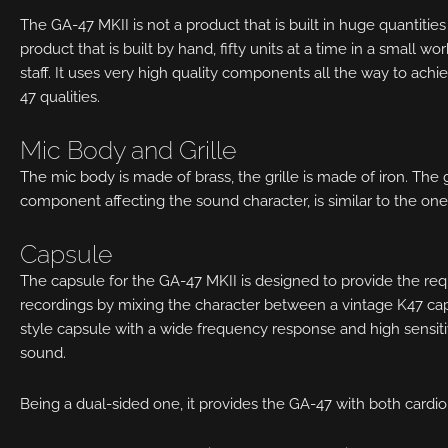
The GA-47 MKII is not a product that is built in huge quantities 
product that is built by hand, fifty units at a time in a small 
staff. It uses very high quality components all the way to achie
47 qualities.
Mic Body and Grille
The mic body is made of brass, the grille is made of iron. The gri
component affecting the sound character, is similar to the one
Capsule
The capsule for the GA-47 MKII is designed to provide the r
recordings by mixing the character between a vintage K47 ca
style capsule with a wide frequency response and high sensitivit
sound.
Being a dual-sided one, it provides the GA-47 with both cardio