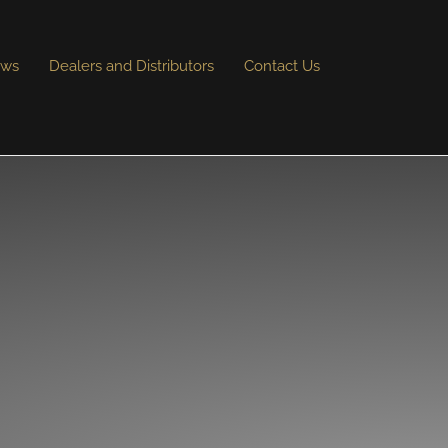
ews
Dealers and Distributors
Contact Us