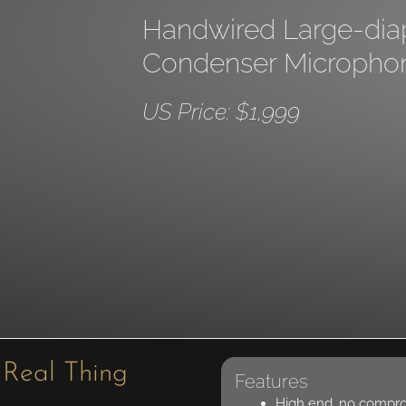
Handwired Large-di
Condenser Micropho
US Price: $1,999
 Real Thing
Features
High end, no compr