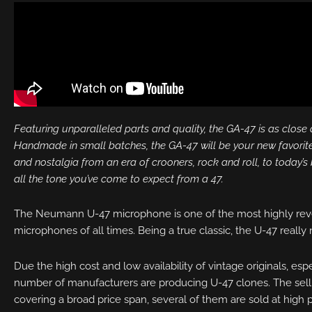
Featuring unparalleled parts and quality, the GA-47 is as close as
Handmade in small batches, the GA-47 will be your new favorite
and nostalgia from an era of crooners, rock and roll, to today’s 
all the tone you’ve come to expect from a 47.
The Neumann U-47 microphone is one of the most highly rev
microphones of all times. Being a true classic, the U-47 really
Due the high cost and low availability of vintage originals, esp
number of manufacturers are producing U-47 clones. The selli
covering a broad price span, several of them are sold at high p