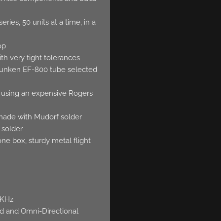
ries, 50 units at a time, in a
op
th very tight tolerances
funken EF-800 tube selected
g, using an expensive Rogers
 made with Mudorf solder
 solder
e box, sturdy metal flight
0KHz
oid and Omni-Directional