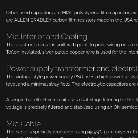
Other used capacitors are MIAL polystyrene film capacitors wit
are ALLEN BRADLEY carbon film resistors made in the USA w
Mic Interior and Cabling
The electronic circuit is built with point-to point wiring on an 
Teflon insulated, silver-plated copper wire is used for the inte
Power supply transformer and electrol
The vintage style power supply PSU uses a high power R-style
level and a minimal stray field. The electrolytic capacitors are 
A simple but effective circuit uses dual-stage filtering for the
voltage is precisely filtered and stabilized using an ON semic
Mic Cable
The cable is specially produced using 99,99% pure oxygen-free 