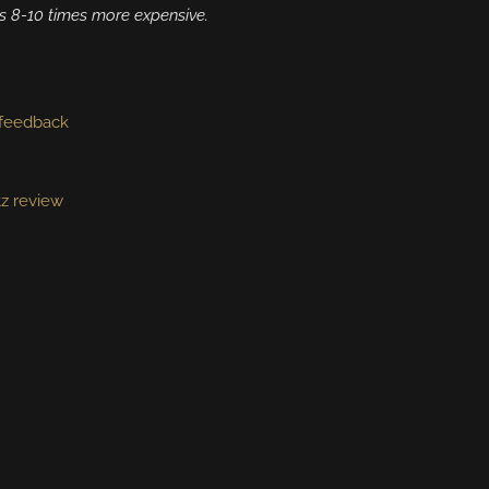
s 8-10 times more expensive.
feedback
tz review