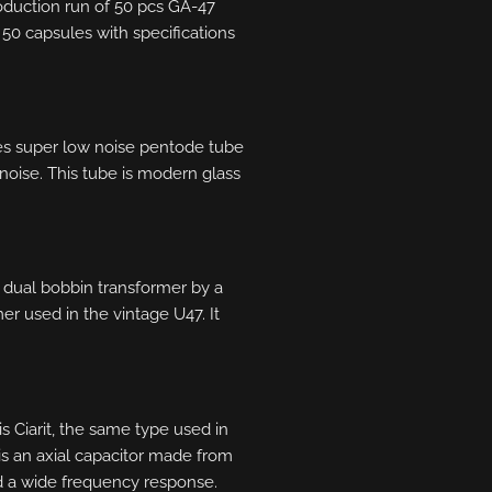
oduction run of 50 pcs GA-47
 50 capsules with specifications
es super low noise pentode tube
noise. This tube is modern glass
1 dual bobbin transformer by a
mer used in the vintage U47. It
s Ciarit, the same type used in
s an axial capacitor made from
nd a wide frequency response.