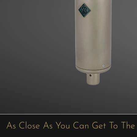
As Close As You Can Get To The