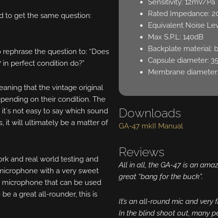
Sensitivity: 12mV/Pa
Rated Impedance: 
d to get the same question:
Equivalent Noise Lev
Max S.P.L: 140dB
Backplate material: 
to rephrase the question to: “Does
Capsule diameter: 
7 in perfect condition do?”
Membrane diameter
ing that the vintage original
epending on their condition. The
Downloads
, it´s not easy to say which sound
 it will ultimately be a matter of
GA-47 mkII Manual
Reviews
ork and real world testing and
All in all, the GA-47 is an am
a microphone with a very sweet
great “bang for the buck”.
 a microphone that can be used
be a great all-rounder, this is
It’s an all-round mic and very fl
In the blind shoot out, many p