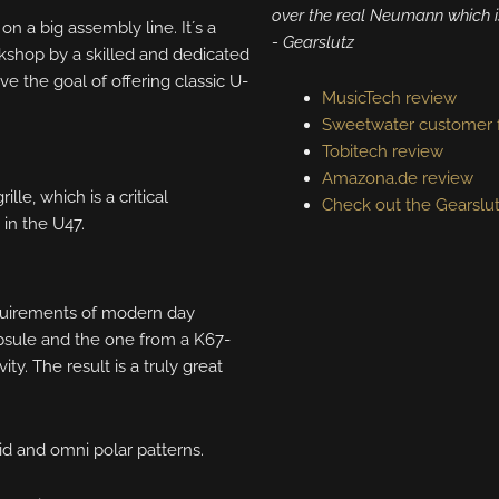
over the real Neumann which i
on a big assembly line. It´s a
​​​​- Gearslutz
workshop by a skilled and dedicated
ve the goal of offering classic U-
MusicTech review
Sweetwater customer 
Tobitech review
Amazona.de review
lle, which is a critical
Check out the Gearslu
 in the U47.
equirements of modern day
psule and the one from a K67-
y. The result is a truly great
id and omni polar patterns.