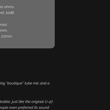
200 ohms
el: 10dB
brass
35mm
: 27mm
azing “boutique” tube mic and a
exible, just like the original U-47.
eople even preferred its sound