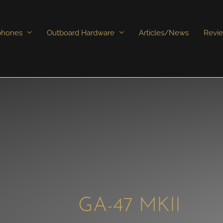
phones
Outboard Hardware
Articles/News
Revi
GA-47 MKII