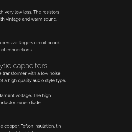
h very low loss. The resistors
ith vintage and warm sound.
expensive Rogers circuit board.
rnal connections.
ytic capacitors
 transformer with a low noise
of a high quality audio style type.
 filament voltage. The high
onductor zener diode.
copper, Teflon insulation, tin