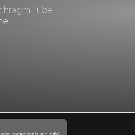
aphragm Tube
ne
omise components and build