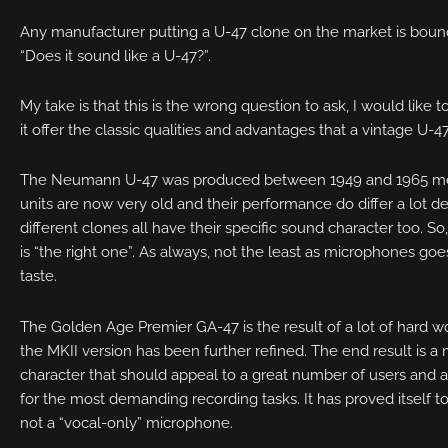
Any manufacturer putting a U-47 clone on the market is boun
“Does it sound like a U-47?”.
My take is that this is the wrong question to ask, I would like 
it offer the classic qualities and advantages that a vintage U-4
The Neumann U-47 was produced between 1949 and 1965 mean
units are now very old and their performance do differ a lot d
different clones all have their specific sound character too. So
is “the right one”. As always, not the least as microphones goes,
taste.
The Golden Age Premier GA-47 is the result of a lot of hard w
the MKII version has been further refined. The end result is 
character that should appeal to a great number of users and
for the most demanding recording tasks. It has proved itself to 
not a “vocal-only” microphone.