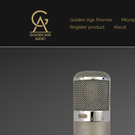
Golden Age Premier
Micro
Register product
About