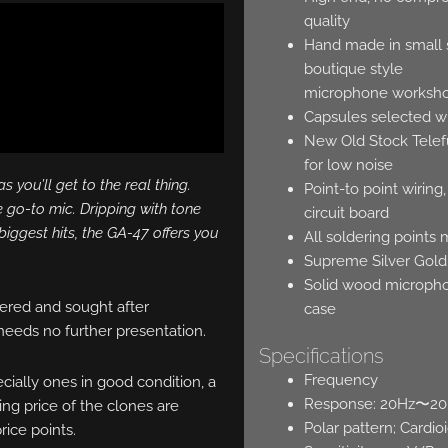
quality
Hand made in small se
boutique style
microphone worksh
Capsules selected wi
New Old Stock Tele
for low noise
 you’ll get to the real thing.
Point-to point wirin
 go-to mic. Dripping with tone
circuit board
biggest hits, the GA-47 offers you
All soldering points
Supreme Silver Gold
Solid wood microphon
ered and sought after
case
 needs no further presentation.
Specifications
Frequency
ecially ones in good condition, a
Response: 20Hz〜2
ng price of the clones are
Polar pattern; Cardi
rice points.