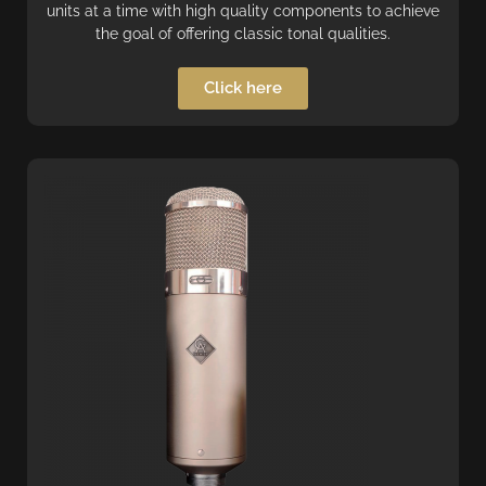
units at a time with high quality components to achieve
the goal of offering classic tonal qualities.
Click here