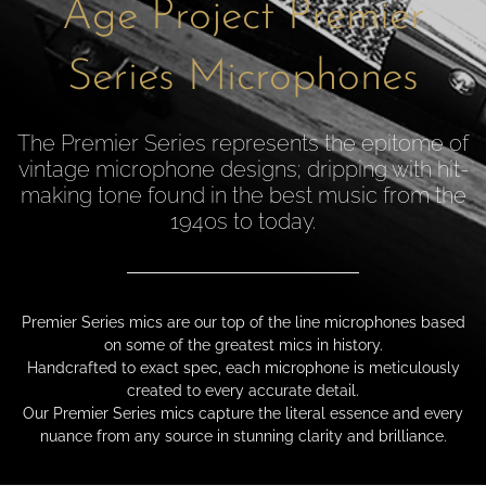
Age Project Premier
Series Microphones
The Premier Series represents the epitome of
vintage microphone designs; dripping with hit-
making tone found in the best music from the
1940s to today.
Premier Series mics are our top of the line microphones based
on some of the greatest mics in history.
Handcrafted to exact spec, each microphone is meticulously
created to every accurate detail.
Our Premier Series mics capture the literal essence and every
nuance from any source in stunning clarity and brilliance.