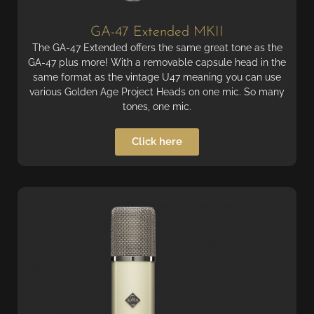
GA-47 Extended MKII
The GA-47 Extended offers the same great tone as the
GA-47 plus more! With a removable capsule head in the
same format as the vintage U47 meaning you can use
various Golden Age Project Heads on one mic. So many
tones, one mic.
Click here