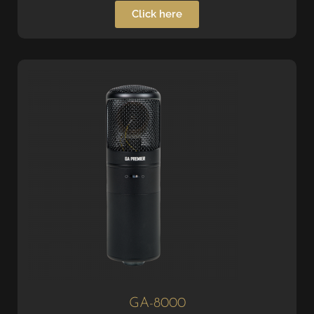
Click here
GA-8000