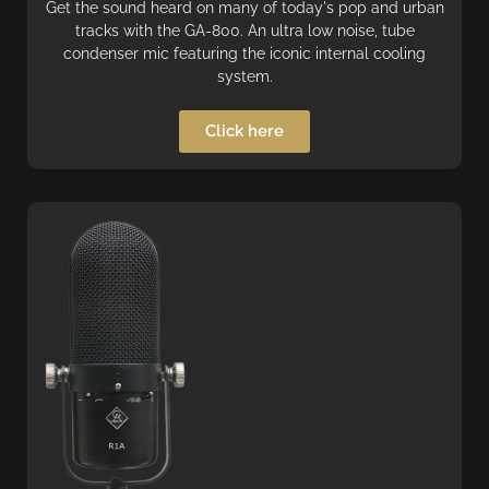
Get the sound heard on many of today's pop and urban
tracks with the GA-800. An ultra low noise, tube
condenser mic featuring the iconic internal cooling
system.
Click here