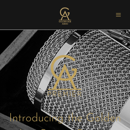
Introducing the Golden