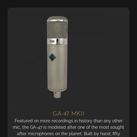
GA-47 MKII
Featured on more recordings in history than any other
mic, the GA-47 is modeled after one of the most sought
after microphones on the planet. Built by hand, fifty