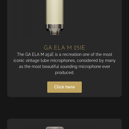
GA ELA M 251E
The GA ELA M 251E is a recreation one of the most
iconic vintage tube microphones, considered by many
as the most beautiful sounding microphone ever
produced.
Click here