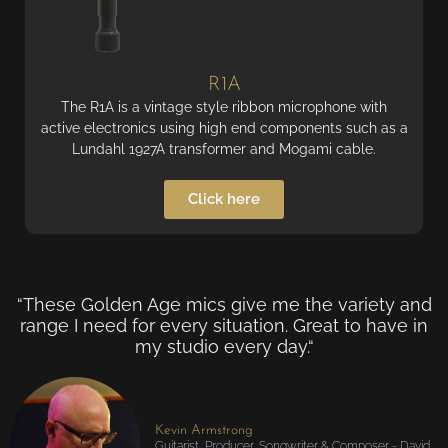
R1A
The R1A is a vintage style ribbon microphone with
active electronics using high end components such as a
Lundahl 1927A transformer and Mogami cable.
Click here
“These Golden Age mics give me the variety and
range I need for every situation. Great to have in
my studio every day.“
Kevin Armstrong
Guitarist, Producer, Songwriter & Composer - David