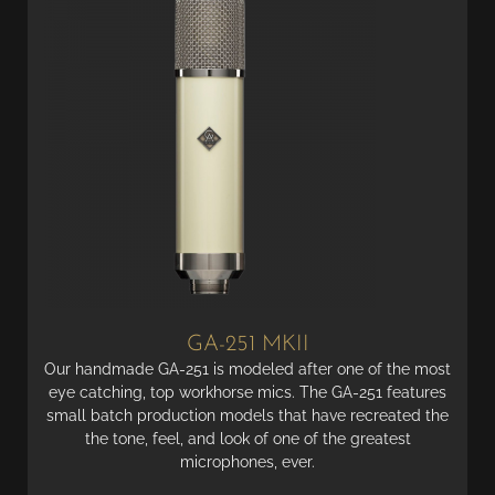
GA-251 MKII
Our handmade GA-251 is modeled after one of the most
eye catching, top workhorse mics. The GA-251 features
small batch production models that have recreated the
the tone, feel, and look of one of the greatest
microphones, ever.