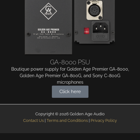
GA-8000 PSU
Boutique power supply for Golden Age Premier GA-8000,
Golden Age Premier GA-800G, and Sony C-800G
microphones
Click here
Copyright © 2026 Golden Age Audio
Contact Us
|
Terms and Conditions
|
Privacy Policy