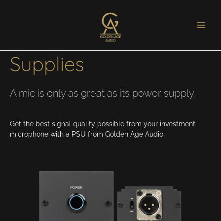
Microphone Power
Supplies
A mic is only as great as its power supply.
Get the best signal quality possible from your investment
microphone with a PSU from Golden Age Audio.