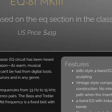
EQ-81 MKIII
ed on the eq section in the class
US Price: $419
lassic EQ circuit has been heard
Features
eason—its warm, musical
1081-style 4-band EQ 
can’t be had from digital tools.
sculpting
ources and in any genre.
Vintage-style compo
construction. No inte
frequencies from 33 Hz to 15 kHz;
path when the Insert
ereo pairs. The Bass and Treble
4-band EQ with indu
d frequency is a fixed bell with
bands