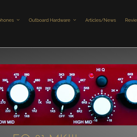
phones
Outboard Hardware
Articles/News
Revi