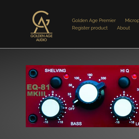
Golden Age Premier
Micro
Register product
About