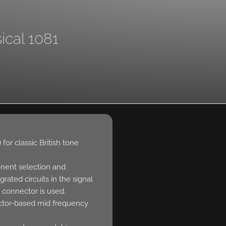
ical 1081
for classic British tone
nent selection and
grated circuits in the signal
 connector is used.
ctor-based mid frequency