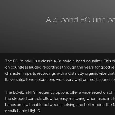
A 4-band EQ unit bas
The EQ-81 mkIII is a classic 1081-style 4-band equalizer. This c
on countless lauded recordings through the years for good r
character imparts recordings with a distinctly organic vibe that 
Its versatile tone colorations work very well on most sound s
The EQ-81 mkIII’s frequency options offer a wide selection of 
the stepped controls allow for easy matching when used in st
bands are switchable between shelving and bell modes; the Mi
a switchable High Q.