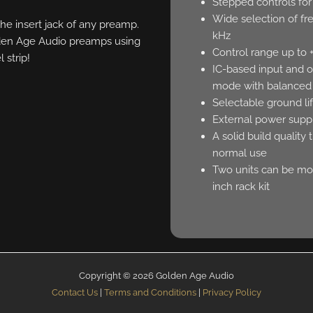
Stepped controls fo
Wide selection of fr
he insert jack of any preamp.
kHz
olden Age Audio preamps using
Control range up to 
l strip!
IC-based input and o
mode with balanced
Selectable ground li
External power suppl
A solid build quality 
normal use
Two units can be mou
inch rack kit
Copyright © 2026 Golden Age Audio
Contact Us
|
Terms and Conditions
|
Privacy Policy