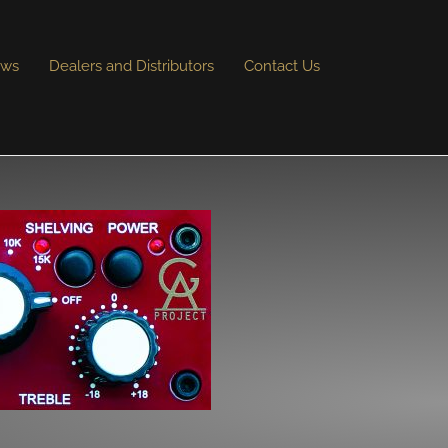
ews
Dealers and Distributors
Contact Us