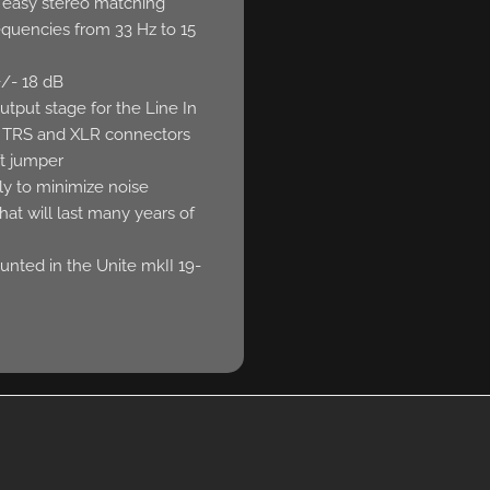
r easy stereo matching
equencies from 33 Hz to 15
+/- 18 dB
utput stage for the Line In
 TRS and XLR connectors
ft jumper
y to minimize noise
that will last many years of
nted in the Unite mkII 19-