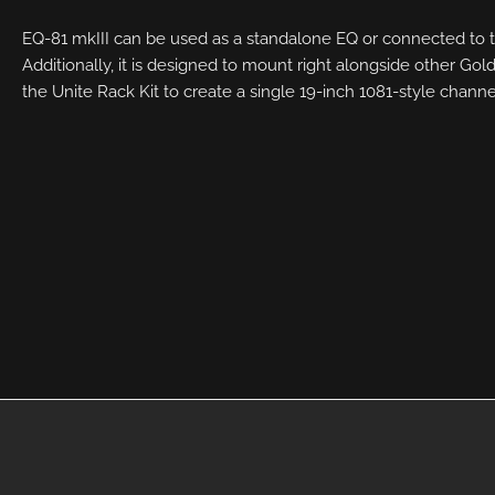
EQ-81 mkIII can be used as a standalone EQ or connected to t
Additionally, it is designed to mount right alongside other G
the Unite Rack Kit to create a single 19-inch 1081-style channe