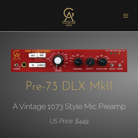
Pre-73 DLX MkII
A Vintage 1073 Style Mic Preamp
US Price: $449