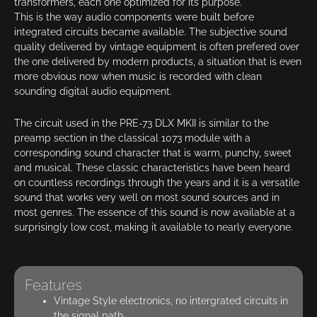
transformers, each one optimized for its purpose.
This is the way audio components were built before
integrated circuits became available. The subjective sound
quality delivered by vintage equipment is often prefered over
the one delivered by modern products, a situation that is even
more obvious now when music is recorded with clean
sounding digital audio equipment.
The circuit used in the PRE-73 DLX MKII is similar to the
preamp section in the classical 1073 module with a
corresponding sound character that is warm, punchy, sweet
and musical. These classic characteristics have been heard
on countless recordings through the years and it is a versatile
sound that works very well on most sound sources and in
most genres. The essence of this sound is now available at a
surprisingly low cost, making it available to nearly everyone.
Features
Vintage Style electronics, no intergrated circuits in
the signal path