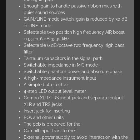
Enough gain to handle passive ribbon mics with
quiet sound sources
GAIN/LINE mode switch, gain is reduced by 30 dB
in LINE mode
Selectable two position high frequency AIR boost
eq, 3 or 6 dB @ 30 kHz
Selectable 6 dB/octave two frequency high pass
filter
Tantalum capacitors in the signal path
Switchable impedance in MIC mode
Switchable phantom power and absolute phase
A high-impedance instrument input
A simple but effective
4-step LED output level meter
Combo XLR/TRS input jack and separate output
XLR and TRS jacks
Insert jack for inserting
EQs and other units
The pcb is prepared for the
Carnhill input transformer
External power supply to avoid interaction with the