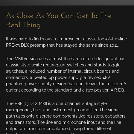
As Close As You Can Get To The
Real Thing
It was hard to find ways to improve our classic top-of-the-line
PRE-73 DLX preamp that has stayed the same since 2011.
The MKII version uses almost the same circuit design but has
classic style white rectangular switches and sturdy toggle
switches, a reduced number of internal circuit boards and
connectors, a beefed up power supply, a revised 48V
phantom power supply design that can deliver the full 10 mA
current according to the standard and a two position AIR EQ.
The PRE-73 DLX MKII is a one-channel vintage style
microphone-, line- and instrument preamplifier. The signal
path uses only discrete components like resistors,
capacitors
and transistors. The line and microphone input and the line
output are transformer balanced, using three different