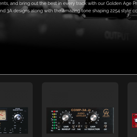
nts, and bring out the best in every track with our Golden Age Pr
nd 3A designs along with the amazing tone shaping 2254 style c