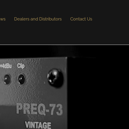
ews
Dealers and Distributors
Contact Us