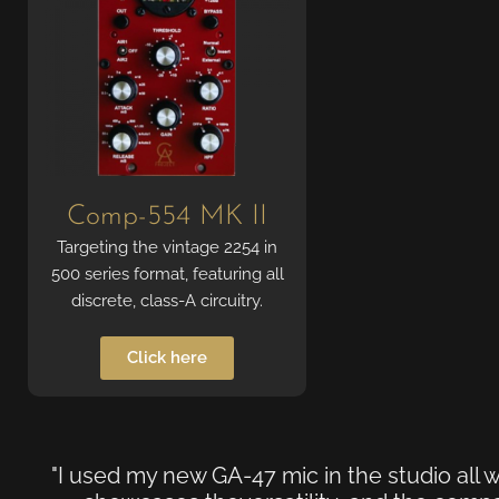
Comp-554 MK II
Targeting the vintage 2254 in
500 series format, featuring all
discrete, class-A circuitry.
Click here
"I used my new GA-47 mic in the studio all w