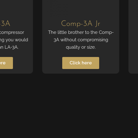
-3A
Comp-3A Jr
 compressor
The little brother to the Comp-
ing you would
3A without compromising
an LA-3A.
quality or size.
ere
Click here