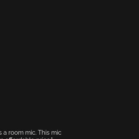
s a room mic. This mic