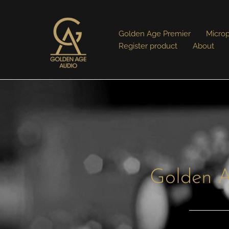
Golden Age Premier
Micro
Register product
About
Golden A