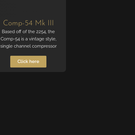
Comp-54 Mk III
Based off of the 2254, the
Comp-54 is a vintage style,
single channel compressor
Click here