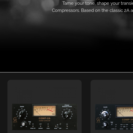
Tame your tone, shape your transie
Compressors. Based on the classic 2A a