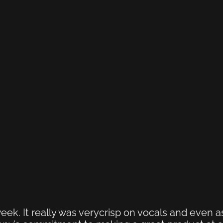
eek. It really was verycrisp on vocals and even a