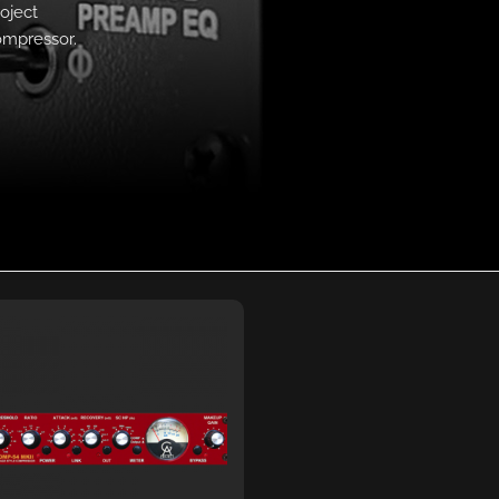
oject
ompressor.