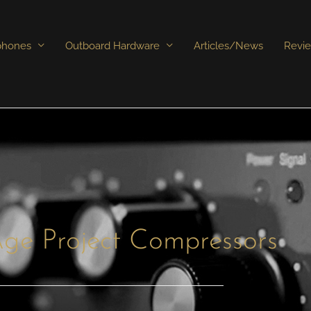
phones
Outboard Hardware
Articles/News
Revi
ge Project Compressors