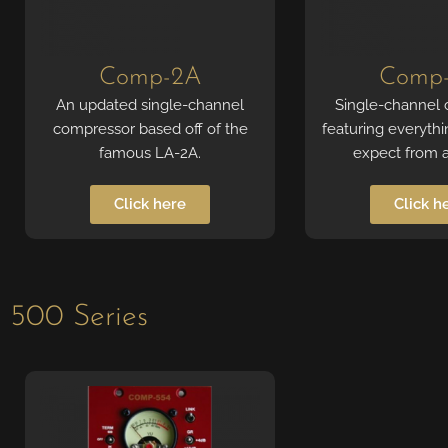
Comp-2A
Comp
An updated single-channel
Single-channel
compressor based off of the
featuring everyth
famous LA-2A.
expect from 
Click here
Click h
500 Series