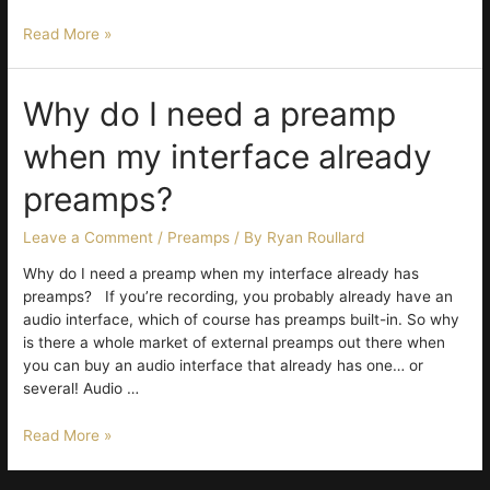
Twenty-
Read More »
Five
Years
Chasing
Why do I need a preamp
the
when my interface already
Perfect
Vocal
preamps?
Leave a Comment
/
Preamps
/ By
Ryan Roullard
Why do I need a preamp when my interface already has
preamps? If you’re recording, you probably already have an
audio interface, which of course has preamps built-in. So why
is there a whole market of external preamps out there when
you can buy an audio interface that already has one… or
several! Audio …
Why
Read More »
do
I