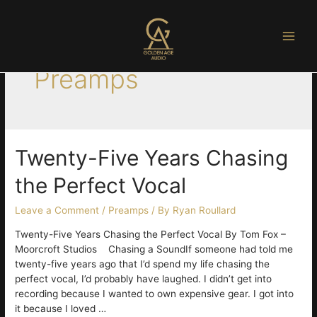
Skip
to
content
Main
Preamps
Men
Twenty-Five Years Chasing
the Perfect Vocal
Leave a Comment
/
Preamps
/ By
Ryan Roullard
Twenty-Five Years Chasing the Perfect Vocal By Tom Fox –
Moorcroft Studios Chasing a SoundIf someone had told me
twenty-five years ago that I’d spend my life chasing the
perfect vocal, I’d probably have laughed. I didn’t get into
recording because I wanted to own expensive gear. I got into
it because I loved …